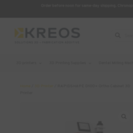
Order before noon for same-day shipping. Chronopo
Product
Search
3D printers
3D Printing Supplies
Dental Milling Mac
Home
/
3D Printer
/ RAPIDSHAPE D100+ Ortho Cabinet 3D
Printer