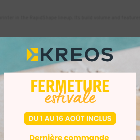
rinter in the RapidShape lineup. Its build volume and featur
0+ can produce up to 24 models simultaneously in about 30 mi
higher.
DENTAL
-10%