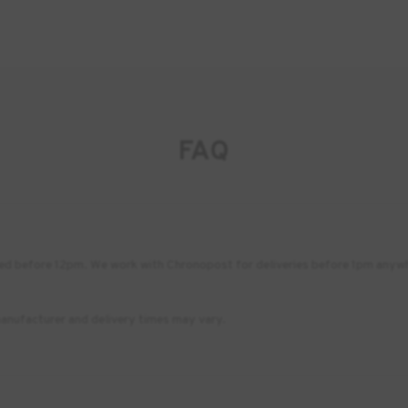
FAQ
placed before 12pm. We work with Chronopost for deliveries before 1pm any
anufacturer and delivery times may vary.