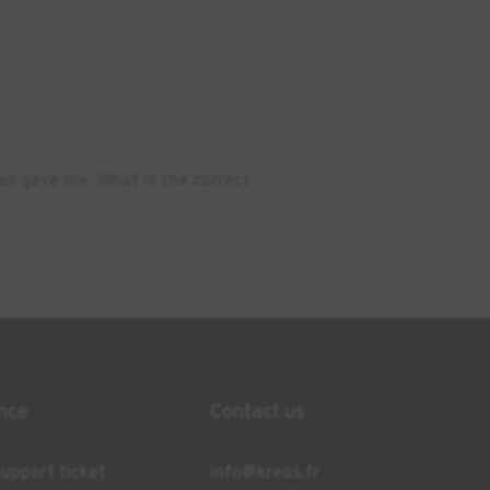
an gave me. What is the correct
nce
Contact us
upport ticket
info@kreos.fr