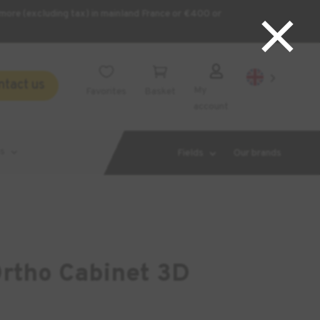
×
more (excluding tax) in mainland France or €400 or



ntact us
My
Favorites
Basket
account
s
Fields
Our brands
tho Cabinet 3D