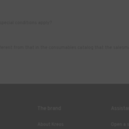
pecial conditions apply?
ifferent from that in the consumables catalog that the salesm
The brand
Assista
About Kreos
Open a s