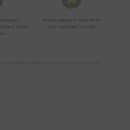
ronopost (
Secure payment tailored to
elivery within
your customer's needs
urs.
ts
and
payment terms
as soon as you create your online