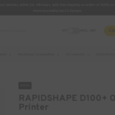
st delivery within 24–48 hours, with free shipping on orders of €200 or 
more (excluding tax) in Europe.
Co
HT
INCL. VAT
hines
Machining Consumables
3D scanners
Orthodontic
DENTAL
RAPIDSHAPE D100+ Or
Printer