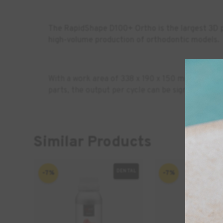
The RapidShape D100+ Ortho is the largest 3D p
high-volume production of orthodontic models.
With a work area of 338 x 190
x 150 mm, the D10
parts, the output per cycle can be significantly 
Similar Products
DENTAL
-7%
-7%