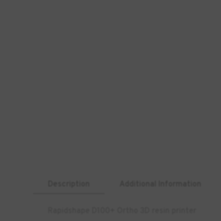
Description
Additional Information
Rapidshape D100+ Ortho 3D resin printer