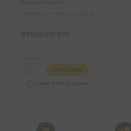
Brand:
RAPIDSHAPE
Rapidshape D100+ Ortho 3D resin printer
99800,00
€
HT
Available to order
Quantity
Add to basket
of
RAPIDSHAPE
Ajouter à la liste d’envies
D100+
Ortho
Cabinet
3D
Printers

