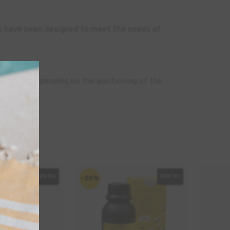
es have been designed to meet the needs of
nutes. Depending on the positioning of the
DENTAL
DENTAL
-30%