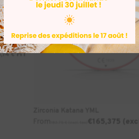
iprint
1kg
HT
5,74
€
Zirconia Katana YML
From
€165,375 (exc
183.75 € (excl. tax)