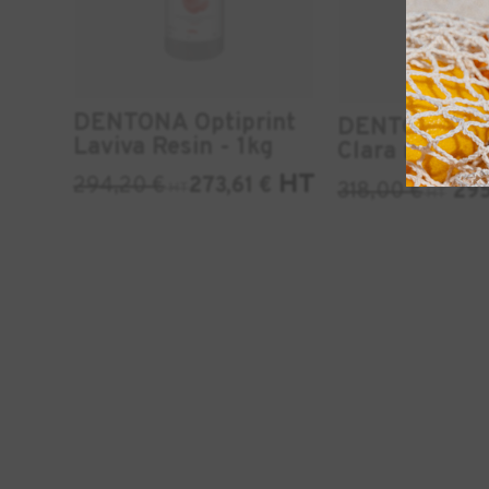
DENTONA Optiprint
DENTONA Opt
Laviva Resin - 1kg
Clara resin - 
HT
294,20
€
273,61
€
318,00
€
29
HT
HT