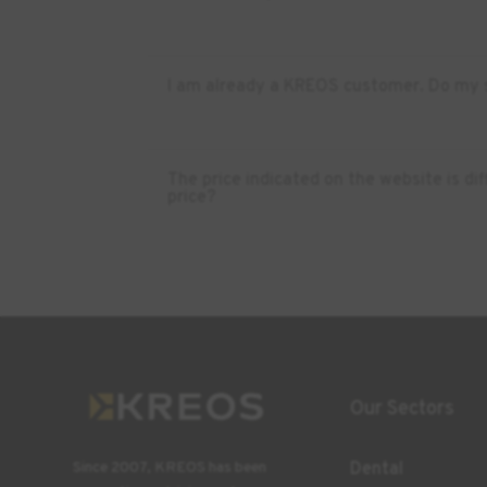
I am already a KREOS customer. Do my s
The price indicated on the website is d
price?
Our Sectors
Dental
Since 2007, KREOS has been