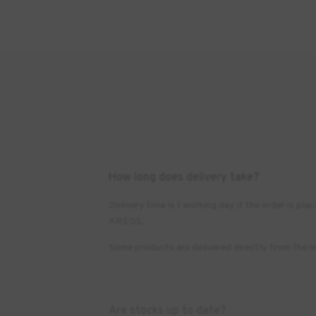
How long does delivery take?
Delivery time is 1 working day if the order is 
KREOS.
Some products are delivered directly from the m
Are stocks up to date?