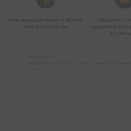
Free shipping on orders of €200 or
Our partner, Ch
more (excluding tax)
), guarantees fast d
24–48 ho
ℹ️ Information
Are you already a KREOS customer? Keep
your discoun
account!