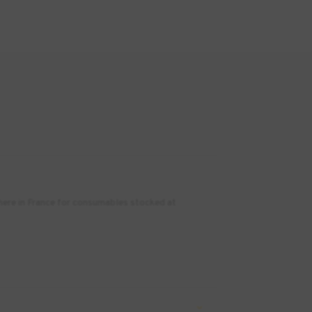
where in France for consumables stocked at