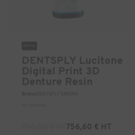
DENTAL
DENTSPLY Lucitone
Digital Print 3D
Denture Resin
Brand:
DENTSPLY SIRONA
For complete
780,00
€
HT
756,60
€
HT