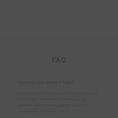
FAQ
How long does delivery take?
Delivery time is 1 working day if the order is placed
before 12pm. We work with Chronopost for
deliveries before 1pm anywhere in France for
consumables stocked at KREOS.