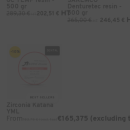
GC TEMP resin -
SAREMCO
500 gr
Denturetec resin -
HT
500 gr
289,30
€
202,51
€
HT
265,00
€
246,45
€
HT
DENTAL
-10%
BEST SELLERS
Zirconia Katana
YML
From
€165,375 (excluding 
183.75 € (excl. tax)