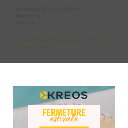
Wavelength: 385 nm – 405 nm
Weight: 1 kg
Class: 2A
Download the Safety Data Sheet
|
Download
the User Manual
×
Similar Products
INDUSTRY
DENTAL
+2
DENTAL
-50%
-7%