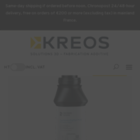
Same-day shipping if ordered before noon. Chronopost 24/48-hour
delivery, free on orders of €200 or more (excluding tax) in mainland
France.
Home
/
3D Printing Supplies
/ DENTSPLY Lucitone Digital Print
3D Denture Resin
-3%
HT
INCL. VAT