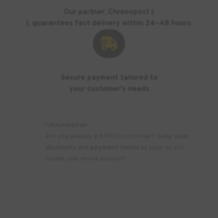
Our partner, Chronopost (
), guarantees fast delivery within 24–48 hours.

Secure payment tailored to
your customer's needs
ℹ️ Information
Are you already a KREOS customer? Keep
your
discounts
and
payment terms
as soon as you
create your online account!