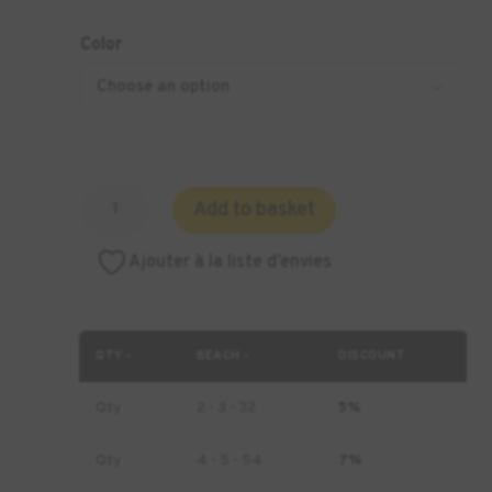
Color
Amount
Add to basket
of
DENTSPLY
Ajouter à la liste d’envies
Lucitone
Digital
Print
3D
QTY -
BEACH -
DISCOUNT
Denture
Resin
Qty
2 - 3 - 32
5%
Qty
4 - 5 - 54
7%