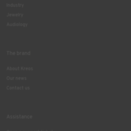
Industry
Jewelry
Audiology
The brand
About Kreos
Our news
Contact us
Assistance