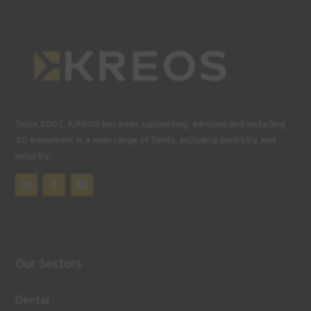
Since 2007, KREOS has been supporting, advising and installing
3D equipment in a wide range of fields, including dentistry and
industry.
Our Sectors
Dental