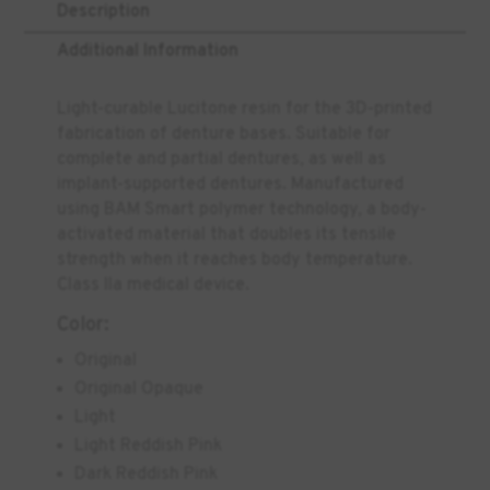
Description
Additional Information
Light-curable Lucitone resin for the 3D-printed
fabrication of denture bases. Suitable for
complete and partial dentures, as well as
implant-supported dentures. Manufactured
using BAM Smart polymer technology, a body-
activated material that doubles its tensile
strength when it reaches body temperature.
Class IIa medical device.
Color:
Original
Original Opaque
Light
Light Reddish Pink
Dark Reddish Pink