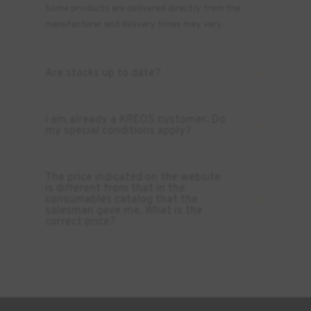
Some products are delivered directly from the
manufacturer and delivery times may vary.
Are stocks up to date?
I am already a KREOS customer. Do
my special conditions apply?
The price indicated on the website
is different from that in the
consumables catalog that the
salesman gave me. What is the
correct price?