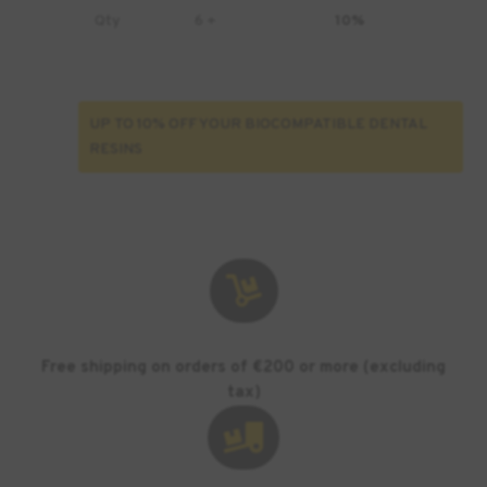
Qty
6 +
10%
UP TO 10% OFF YOUR BIOCOMPATIBLE DENTAL
RESINS

Free shipping on orders of €200 or more (excluding
tax)
