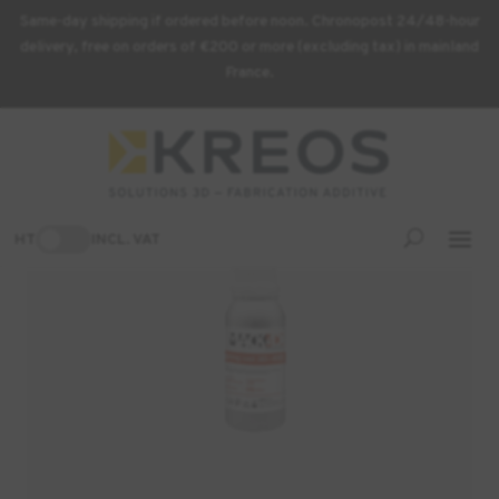
Same-day shipping if ordered before noon. Chronopost 24/48-hour
delivery, free on orders of €200 or more (excluding tax) in mainland
France.
Home
/
3D Printing Supplies
/ MACK4D Hearing Cast Resin – 1 kg
-7%
HT
INCL. VAT