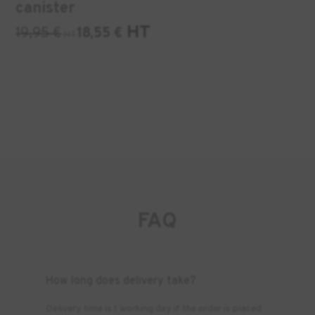
canister
HT
19,95
€
18,55
€
HT
FAQ
How long does delivery take?
Delivery time is 1 working day if the order is placed