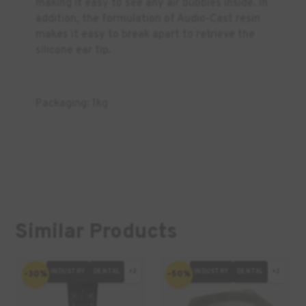
making it easy to see any air bubbles inside. In
addition, the formulation of Audio-Cast resin
makes it easy to break apart to retrieve the
silicone ear tip.
Packaging: 1kg
Similar Products
INDUSTRY
DENTAL
+2
INDUSTRY
DENTAL
+2
-30%
-50%