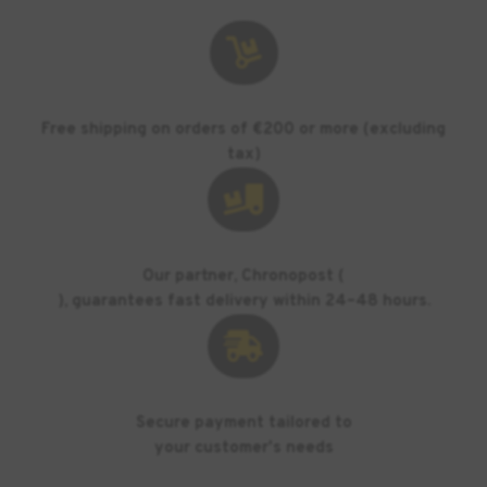

Free shipping on orders of €200 or more (excluding
tax)

Our partner, Chronopost (
), guarantees fast delivery within 24–48 hours.

Secure payment tailored to
your customer's needs