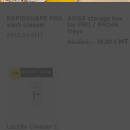
RAPIDSHAPE PRO
ASIGA storage box
wash cleaner
for PRO / PRO4K
trays
HT
2950,00
€
HT
40,00
€
36,00
€
HT
INDUSTRY
DENTAL
+2
-7%
Loctite Cleaner C