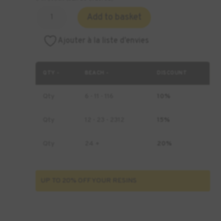
Quantity
Add to basket
of
MACK4D
Ajouter à la liste d’envies
Hearing
Cast
Resin
QTY -
BEACH -
DISCOUNT
-
1
Qty
6 - 11 - 116
10%
kg
Qty
12 - 23 - 2312
15%
Qty
24 +
20%
UP TO 20% OFF YOUR RESINS