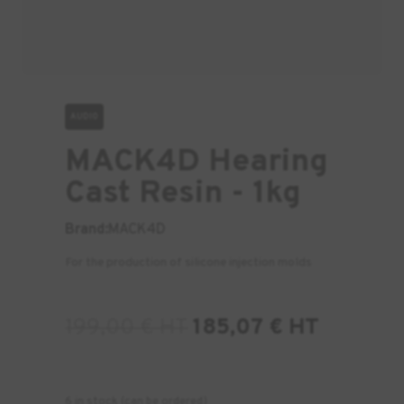
AUDIO
MACK4D Hearing
Cast Resin - 1kg
Brand:
MACK4D
For the production of silicone injection molds
199,00
€
HT
185,07
€
HT
6 in stock (can be ordered)