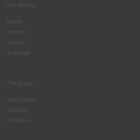
Our Sectors
Dental
Industry
Jewelry
Audiology
The brand
About Kreos
Our news
Contact us