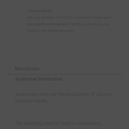
ℹ️ Information
Are you already a KREOS customer? Keep
your
discounts
and
payment terms
as soon as you
create your online account!
Description
Additional Information
Audio-cast resin for the production of silicone
injection molds.
The resulting shell or mold is translucent,