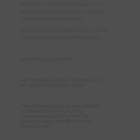
before 12pm. We work with Chronopost for
deliveries before 1pm anywhere in France for
consumables stocked at KREOS.
Some products are delivered directly from the
manufacturer and delivery times may vary.
Are stocks up to date?
I am already a KREOS customer. Do
my special conditions apply?
The price indicated on the website
is different from that in the
consumables catalog that the
salesman gave me. What is the
correct price?