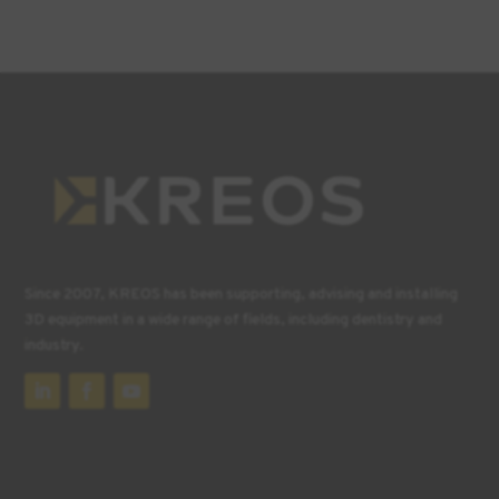
Since 2007, KREOS has been supporting, advising and installing
3D equipment in a wide range of fields, including dentistry and
industry.