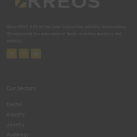
Since 2007, KREOS has been supporting, advising and installing
3D equipment in a wide range of fields, including dentistry and
industry.
Our Sectors
Dental
Industry
Jewelry
Audiology