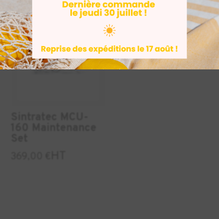
INDUSTRY
Sintratec MCU-
160 Maintenance
Set
HT
369,00
€