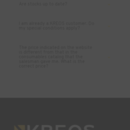
Are stocks up to date?
I am already a KREOS customer. Do
my special conditions apply?
The price indicated on the website
is different from that in the
consumables catalog that the
salesman gave me. What is the
correct price?