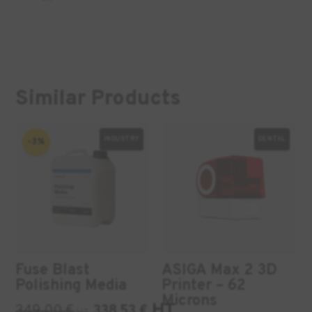
Similar Products
INDUSTRY
DENTAL
-3%
Fuse Blast
ASIGA Max 2 3D
Polishing Media
Printer – 62
Microns
HT
349,00
€
338,53
€