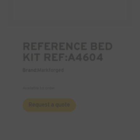
REFERENCE BED
KIT REF:A4604
Brand:
Markforged
Available to order
Request a quote