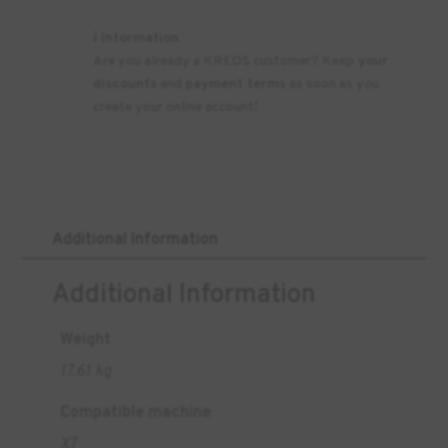
ℹ️ Information
Are you already a KREOS customer? Keep
your
discounts
and
payment terms
as soon as you
create your online account!
Additional Information
Additional Information
Weight
17.61 kg
Compatible machine
X7