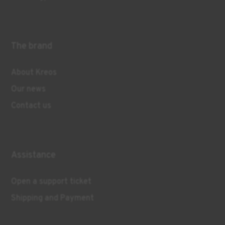
The brand
About Kreos
Our news
Contact us
Assistance
Open a support ticket
Shipping and Payment