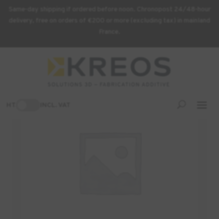
Same-day shipping if ordered before noon. Chronopost 24/48-hour
delivery, free on orders of €200 or more (excluding tax) in mainland
France.
Home
/
3D Printer
/ REFERENCE BED KIT REF:A4604
HT
INCL. VAT