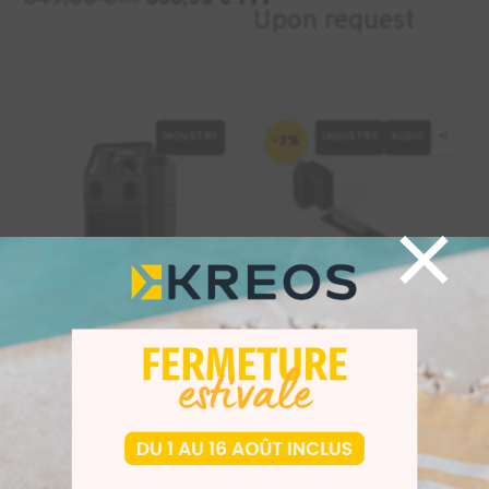
HT
Upon request
INDUSTRY
INDUSTRY
AUDIO
+1
-3%
×
Fuse Blast
Form 4 Resin
Automatic
Mixer
Sandblaster
HT
25,00
€
24,25
€
HT
HT
10699,00
€