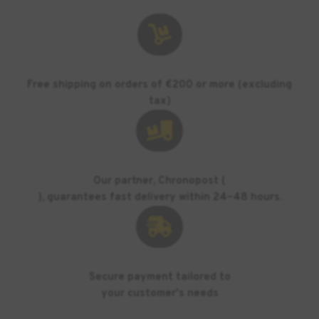

Free shipping on orders of €200 or more (excluding
tax)

Our partner, Chronopost (
), guarantees fast delivery within 24–48 hours.

Secure payment tailored to
your customer's needs