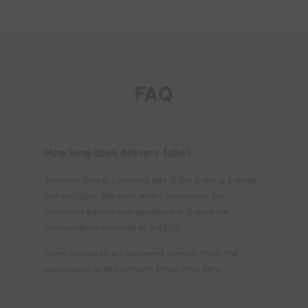
FAQ
How long does delivery take?
Delivery time is 1 working day if the order is placed
before 12pm. We work with Chronopost for
deliveries before 1pm anywhere in France for
consumables stocked at KREOS.
Some products are delivered directly from the
manufacturer and delivery times may vary.