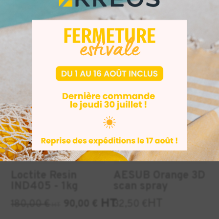
materials
to download here
Similar Products
INDUSTRY
INDUSTRY
DENTAL
+1
-50%
Loctite Resin
AESUB Orange 3D
IND405 - 1kg
scan spray
HT
HT
180,00
€
90,00
€
32,50
€
HT