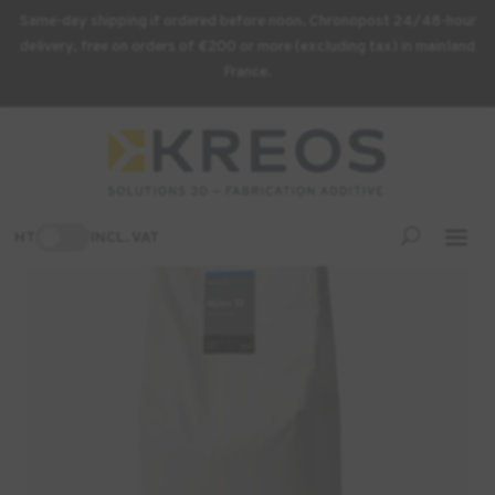
Same-day shipping if ordered before noon. Chronopost 24/48-hour
delivery, free on orders of €200 or more (excluding tax) in mainland
France.
Home
/
3D Printing Supplies
/ Formlabs Nylon 12 Powder – 10 kg
-3%
HT
INCL. VAT