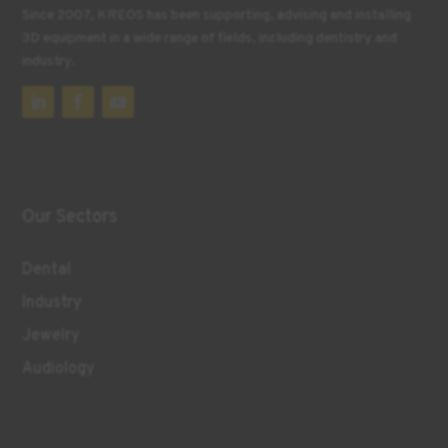
Since 2007, KREOS has been supporting, advising and installing
3D equipment in a wide range of fields, including dentistry and
industry.
Our Sectors
Dental
Industry
Jewelry
Audiology