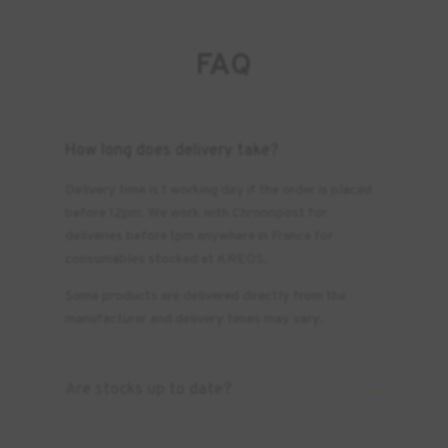
FAQ
How long does delivery take?
Delivery time is 1 working day if the order is placed
before 12pm. We work with Chronopost for
deliveries before 1pm anywhere in France for
consumables stocked at KREOS.
Some products are delivered directly from the
manufacturer and delivery times may vary.
Are stocks up to date?