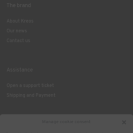
The brand
About Kreos
Our news
Contact us
Assistance
Open a support ticket
Shipping and Payment
Manage cookie consent
Contact us