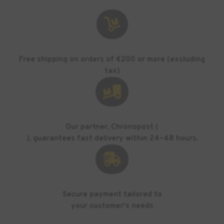

Free shipping on orders of €200 or more (excluding
tax)

Our partner, Chronopost (
), guarantees fast delivery within 24–48 hours.

Secure payment tailored to
your customer's needs