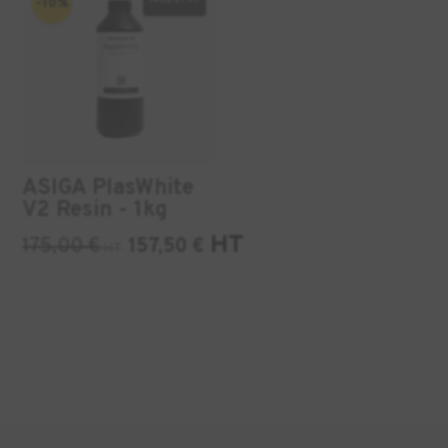
-10%
ASIGA PlasWhite
V2 Resin - 1kg
HT
175,00
€
157,50
€
HT