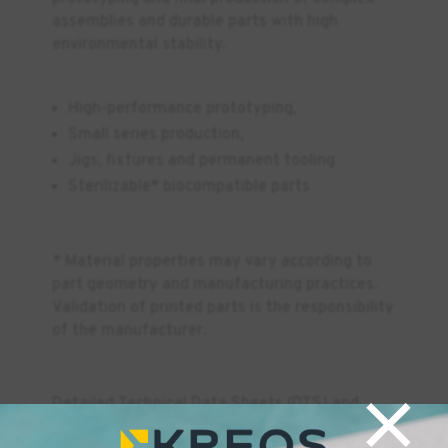
assemblies and durable parts with high
environmental stability.
High-performance prototyping,
Small series production,
Jigs, fixtures and permanent tooling
Sterilizable* biocompatible parts
* Material properties may vary according to
part geometry and manufacturing practices.
Validation of printed parts is the responsibility
of the manufacturer.
×
Detailed Technical Data Sheets (DTS) and
Safety Data Sheets (SDS) for all Formlabs