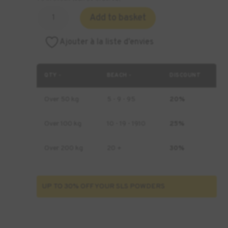
Quantity
Add to basket
of
Formlabs
Ajouter à la liste d’envies
Nylon
12
Powder
QTY -
BEACH -
DISCOUNT
-
10
Over 50 kg
5 - 9 - 95
20%
kg
Over 100 kg
10 - 19 - 1910
25%
Over 200 kg
20 +
30%
UP TO 30% OFF YOUR SLS POWDERS