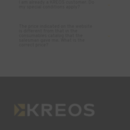
I am already a KREOS customer. Do
my special conditions apply?
The price indicated on the website
is different from that in the
consumables catalog that the
salesman gave me. What is the
correct price?