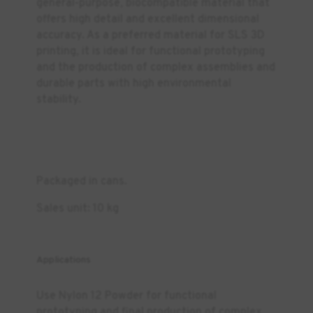
general-purpose, biocompatible material that
offers high detail and excellent dimensional
accuracy. As a preferred material for SLS 3D
printing, it is ideal for functional prototyping
and the production of complex assemblies and
durable parts with high environmental
stability.
Packaged in cans.
Sales unit: 10 kg
Applications
Use Nylon 12 Powder for functional
prototyping and final production of complex