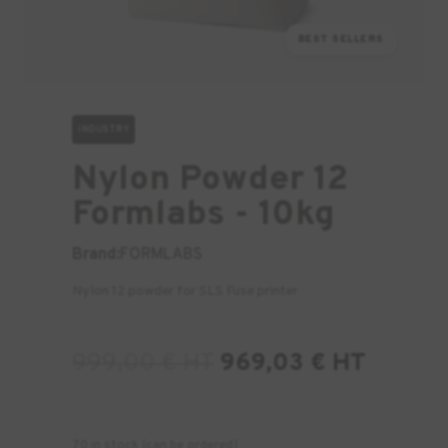
BEST SELLERS
INDUSTRY
Nylon Powder 12
Formlabs - 10kg
Brand:
FORMLABS
Nylon 12 powder for SLS Fuse printer
999,00
€
HT
969,03
€
HT
70 in stock (can be ordered)