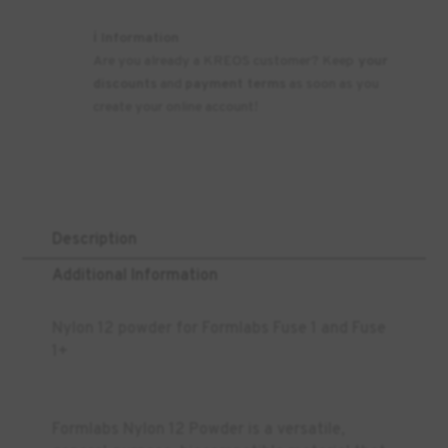
ℹ️ Information
Are you already a KREOS customer? Keep
your
discounts
and
payment terms
as soon as you
create your online account!
Description
Additional Information
Nylon 12 powder for Formlabs Fuse 1 and Fuse
1+
Formlabs Nylon 12 Powder is a versatile,