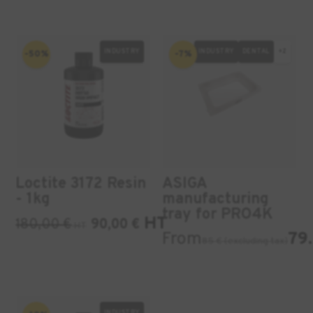
INDUSTRY
INDUSTRY
DENTAL
+2
-50%
-7%
Loctite 3172 Resin
ASIGA
- 1kg
manufacturing
tray for PRO4K
HT
180,00
€
90,00
€
HT
From
79.
85 € (excluding tax)
INDUSTRY