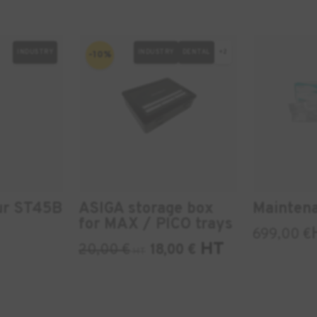
INDUSTRY
INDUSTRY
DENTAL
+2
-10%
ur ST45B
ASIGA storage box
Mainten
for MAX / PICO trays
699,00
€
HT
20,00
€
18,00
€
HT