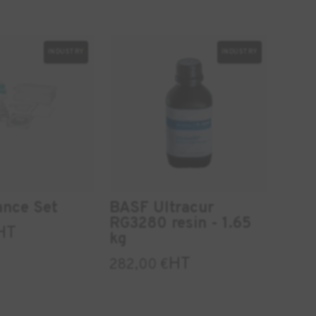
INDUSTRY
INDUSTRY
ance Set
BASF Ultracur
RG3280 resin - 1.65
HT
kg
HT
282,00
€