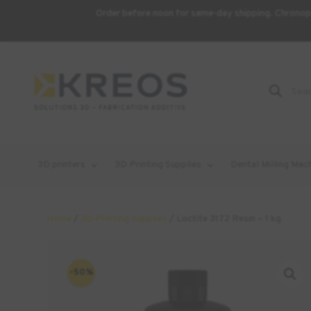
Order before noon for same-day shipping. Chronopo
Product
Search
3D printers
3D Printing Supplies
Dental Milling Mac
Home
/
3D Printing Supplies
/ Loctite 3172 Resin – 1 kg
-50%