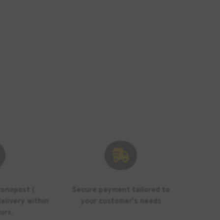

ronopost (
Secure payment tailored to
elivery within
your customer's needs
urs.