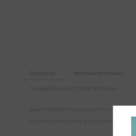
Description
Additional Information
The Benefits of LOCTITE 3D 3172 Resin
Impact-Resistant
Engineering Resin for DLP 3D 
Properties similar to PP (polypropylene)