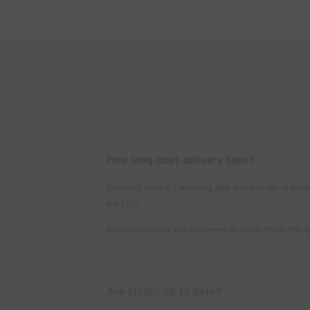
How long does delivery take?
Delivery time is 1 working day if the order is 
KREOS.
Some products are delivered directly from the m
Are stocks up to date?