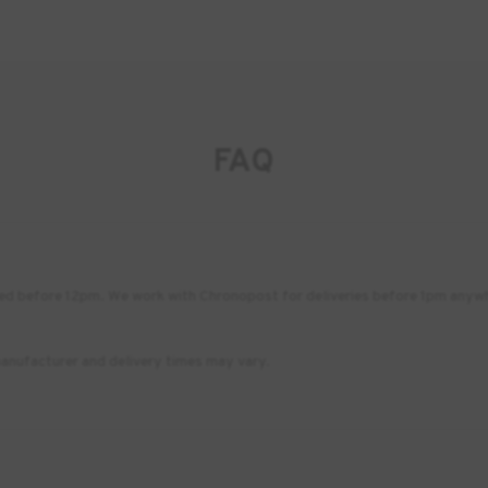
FAQ
placed before 12pm. We work with Chronopost for deliveries before 1pm any
anufacturer and delivery times may vary.