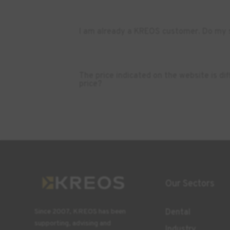
I am already a KREOS customer. Do my s
The price indicated on the website is d
price?
Our Sectors
Dental
Since 2007, KREOS has been
supporting, advising and
Industry