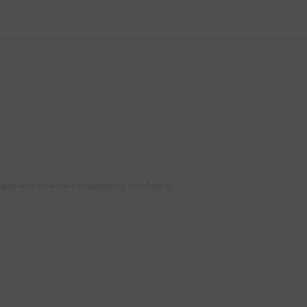
where in France for consumables stocked at