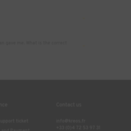
an gave me. What is the correct
nce
Contact us
upport ticket
info@kreos.fr
+33 (0)4 72 53 97 31
g and Payment