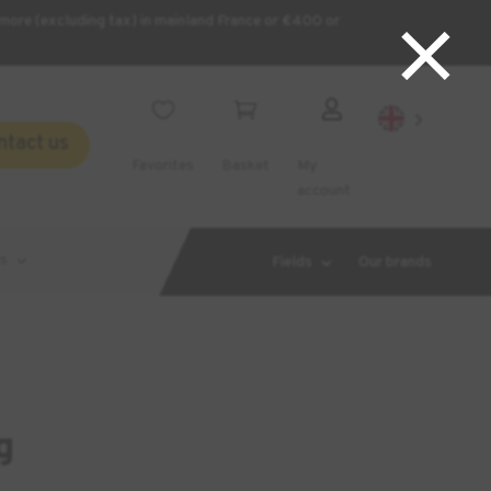
×
more (excluding tax) in mainland France or €400 or



ntact us
Favorites
Basket
My
account
s
Fields
Our brands
g