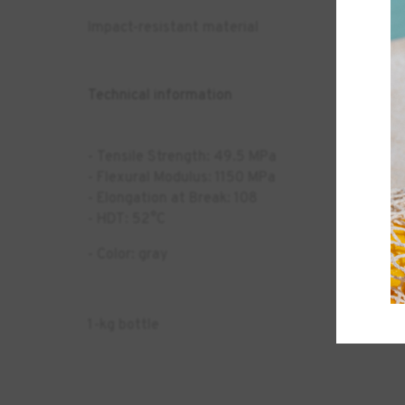
Impact-resistant material
Technical information
- Tensile Strength: 49.5 MPa
- Flexural Modulus: 1150 MPa
- Elongation at Break: 108
- HDT: 52°C
- Color: gray
1-kg bottle