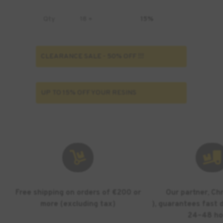
Qty
18 +
15%
CLEARANCE SALE - 50% OFF !!!
UP TO 15% OFF YOUR RESINS


Free shipping on orders of €200 or
Our partner, Ch
more (excluding tax)
), guarantees fast d
24–48 ho