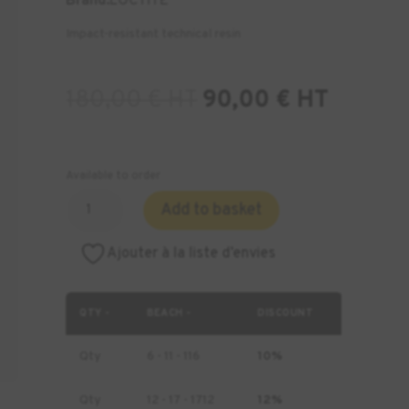
Brand:
LOCTITE
Impact-resistant technical resin
180,00
€
HT
90,00
€
HT
Available to order
Quantity
Add to basket
of
Loctite
Ajouter à la liste d’envies
3172
Resin
-
QTY -
BEACH -
DISCOUNT
1
kg
Qty
6 - 11 - 116
10%
Qty
12 - 17 - 1712
12%