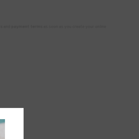
ts
and
payment terms
as soon as you create your online