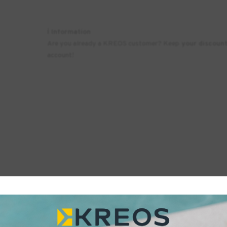
ℹ️ Information
Are you already a KREOS customer? Keep
your discoun
account!
Printers