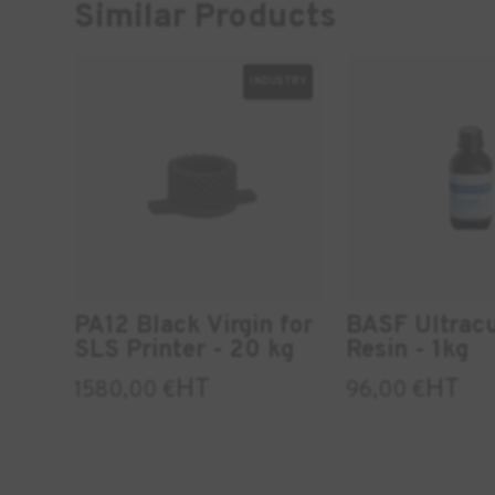
Similar Products
INDUSTRY
PA12 Black Virgin for
BASF Ultrac
SLS Printer - 20 kg
Resin - 1kg
HT
HT
1580,00
€
96,00
€