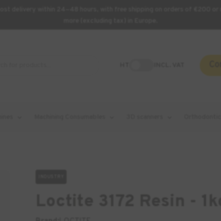
st delivery within 24–48 hours, with free shipping on orders of €200 or 
more (excluding tax) in Europe.
Co
HT
INCL. VAT
hines
Machining Consumables
3D scanners
Orthodontic
INDUSTRY
Loctite 3172 Resin - 1k