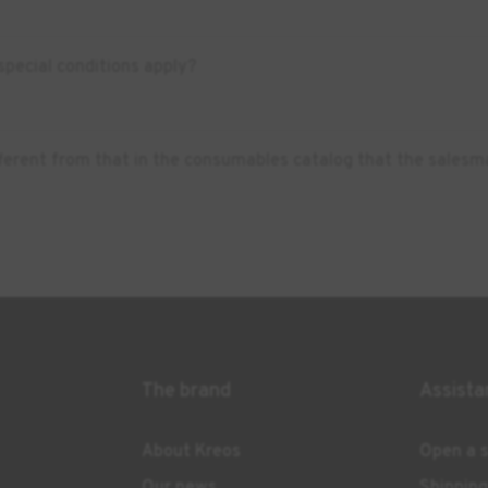
pecial conditions apply?
ifferent from that in the consumables catalog that the salesm
The brand
Assista
About Kreos
Open a s
Our news
Shippin