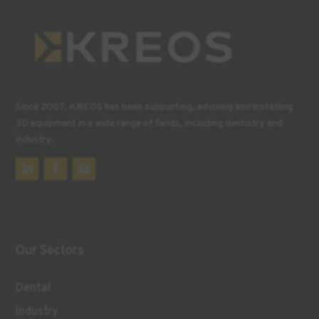
Since 2007, KREOS has been supporting, advising and installing
3D equipment in a wide range of fields, including dentistry and
industry.
Our Sectors
Dental
Industry