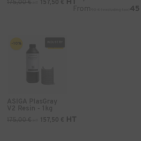
HT
175,00
€
157,50
€
HT
From
45 
90 € (excluding tax)
INDUSTRY
-10%
ASIGA PlasGray
V2 Resin - 1kg
HT
175,00
€
157,50
€
HT