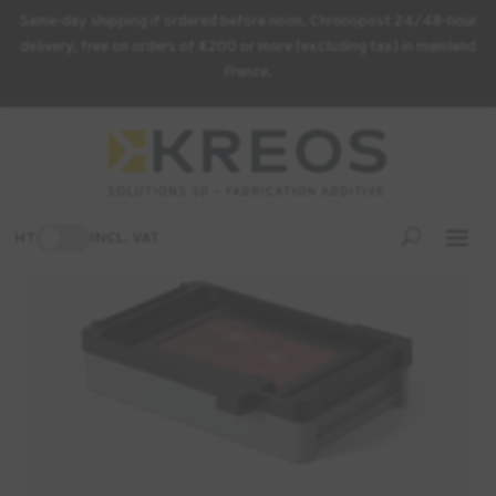
Same-day shipping if ordered before noon. Chronopost 24/48-hour
delivery, free on orders of €200 or more (excluding tax) in mainland
France.
Home
/
3D Printing Supplies
/ Form 4 Resin Tank
-3%
HT
INCL. VAT