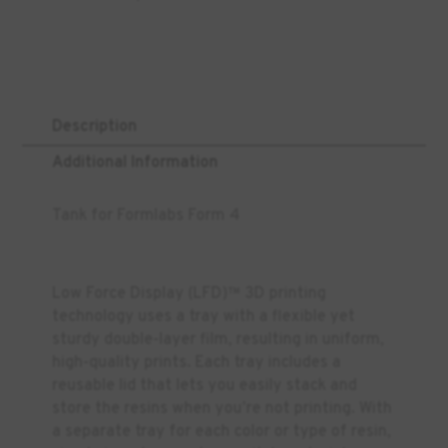
Description
Additional Information
Tank for Formlabs Form 4
Low Force Display (LFD)™ 3D printing
technology uses a tray with a flexible yet
sturdy double-layer film, resulting in uniform,
high-quality prints. Each tray includes a
reusable lid that lets you easily stack and
store the resins when you’re not printing. With
a separate tray for each color or type of resin,