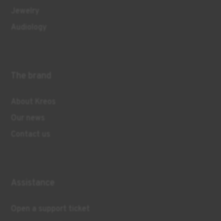
Jewelry
Audiology
The brand
About Kreos
Our news
Contact us
Assistance
Open a support ticket