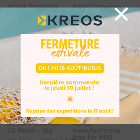
×
ASIGA PlasPINK
BASF Ultracur
V2 pink resin - 1kg
RG3280 resin -
1.65 kg
HT
175,00
€
157,50
€
HT
HT
282,00
€
INDUSTRY
INDUSTRY
DENTAL
+2
-10%
-50%
BEST SELLERS
ASIGA PlasWhite
ASIGA
V2 Resin - 1kg
manufacturing
tray for PRO