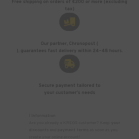
Free shipping on orders of €200 or more (excluding
tax)

Our partner, Chronopost (
), guarantees fast delivery within 24–48 hours.

Secure payment tailored to
your customer's needs
ℹ️ Information
Are you already a KREOS customer? Keep
your
discounts
and
payment terms
as soon as you
create your online account!