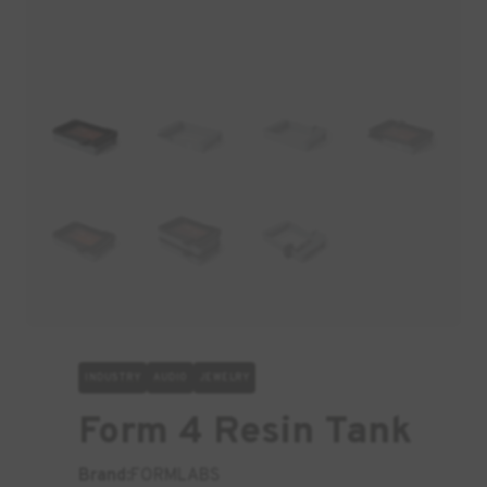
INDUSTRY
AUDIO
JEWELRY
Form 4 Resin Tank
Brand:
FORMLABS