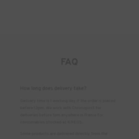
FAQ
How long does delivery take?
Delivery time is 1 working day if the order is placed
before 12pm. We work with Chronopost for
deliveries before 1pm anywhere in France for
consumables stocked at KREOS.
Some products are delivered directly from the