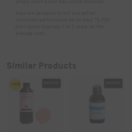
simply insert a new tray switch materials.
trays are designed to last and deliver
consistent performance for at least 75,000
print layers (typically 1 to 2 years for the
average user).
Similar Products
INDUSTRY
INDUSTRY
-10%