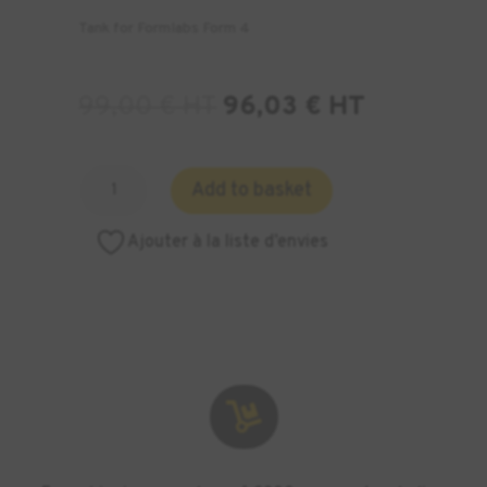
Tank for Formlabs Form 4
99,00
€
HT
96,03
€
HT
Quantity
Add to basket
of
Form
Ajouter à la liste d’envies
4
Resin
Tank
