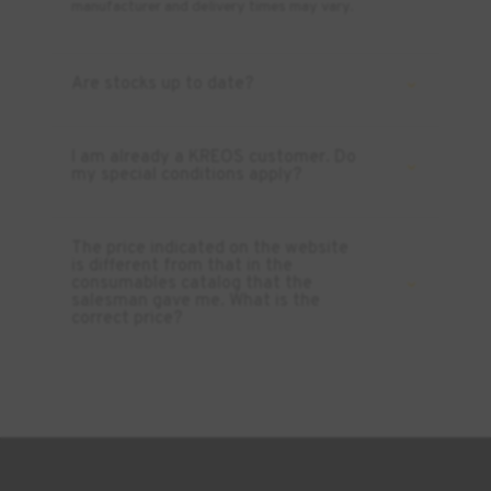
manufacturer and delivery times may vary.
Are stocks up to date?
I am already a KREOS customer. Do
my special conditions apply?
The price indicated on the website
is different from that in the
consumables catalog that the
salesman gave me. What is the
correct price?