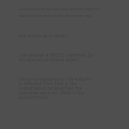
Some products are delivered directly from the
manufacturer and delivery times may vary.
Are stocks up to date?
I am already a KREOS customer. Do
my special conditions apply?
The price indicated on the website
is different from that in the
consumables catalog that the
salesman gave me. What is the
correct price?