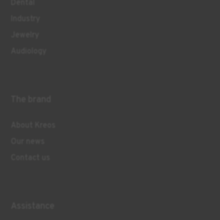
Dental
Industry
Jewelry
Audiology
The brand
About Kreos
Our news
Contact us
Assistance