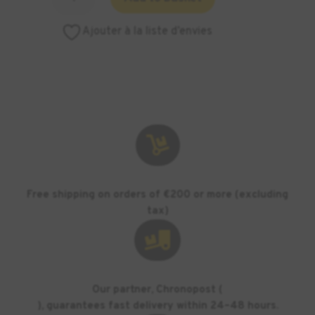
of
ASIGA
Ajouter à la liste d’envies
tray
for
PICO
-
500
ml

Free shipping on orders of €200 or more (excluding
tax)

Our partner, Chronopost (
), guarantees fast delivery within 24–48 hours.