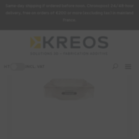
Same-day shipping if ordered before noon. Chronopost 24/48-hour
delivery, free on orders of €200 or more (excluding tax) in mainland
France.
Home
/
3D Printing Supplies
/ ASIGA tray for PICO – 500 ml
-7%
HT
INCL. VAT