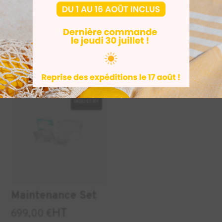
ASIGA
AESUB Blue 3D
manufacturing
scan spray
tray for PRO4K
HT
29,50
€
From
79.05 € (excluding t
85 € (excluding tax)
INDUSTRY
Maintenance Set
HT
699,00
€