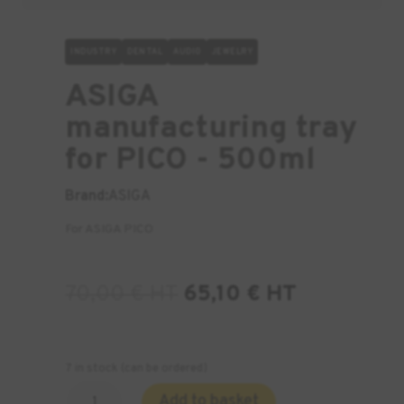
INDUSTRY
DENTAL
AUDIO
JEWELRY
ASIGA
manufacturing tray
for PICO - 500ml
Brand:
ASIGA
For ASIGA PICO
70,00
€
HT
65,10
€
HT
7 in stock (can be ordered)
Quantity
Add to basket