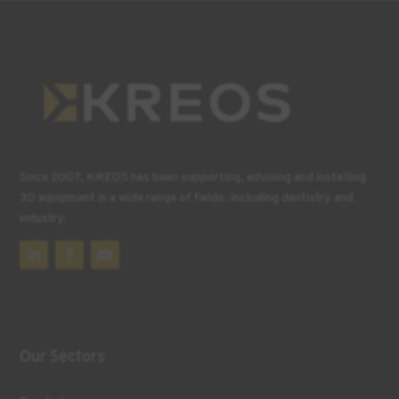
Since 2007, KREOS has been supporting, advising and installing
3D equipment in a wide range of fields, including dentistry and
industry.
Our Sectors