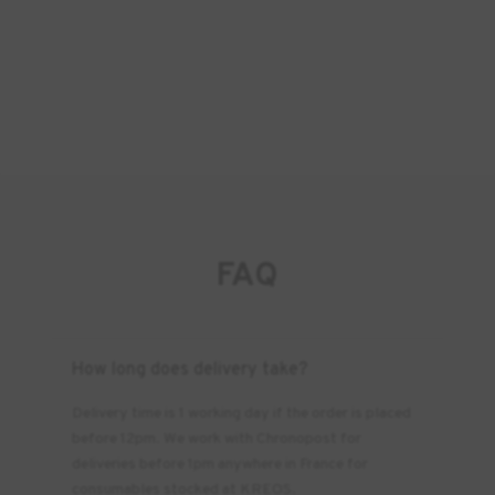
FAQ
How long does delivery take?
Delivery time is 1 working day if the order is placed
before 12pm. We work with Chronopost for
deliveries before 1pm anywhere in France for
consumables stocked at KREOS.