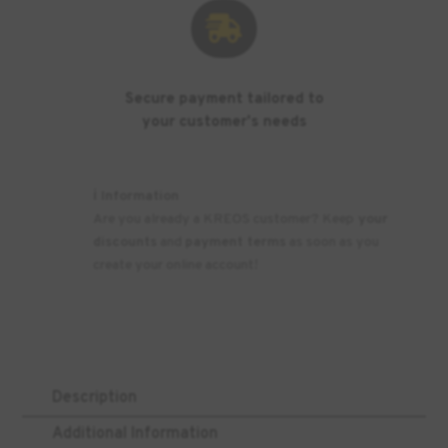

Secure payment tailored to
your customer's needs
ℹ️ Information
Are you already a KREOS customer? Keep
your
discounts
and
payment terms
as soon as you
create your online account!
Description
Additional Information