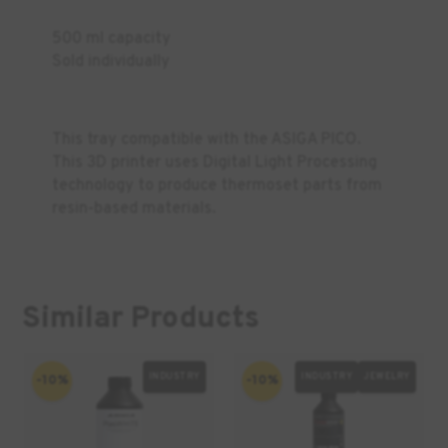
500 ml capacity
Sold individually
This tray compatible with the ASIGA PICO.
This 3D printer uses Digital Light Processing
technology to produce thermoset parts from
resin-based materials.
Similar Products
INDUSTRY
INDUSTRY
JEWELRY
-10%
-10%