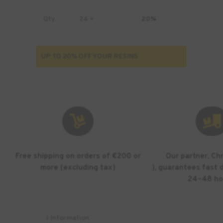
Qty
24 +
20%
UP TO 20% OFF YOUR RESINS


Free shipping on orders of €200 or
Our partner, Ch
more (excluding tax)
), guarantees fast d
24–48 ho
ℹ️ Information