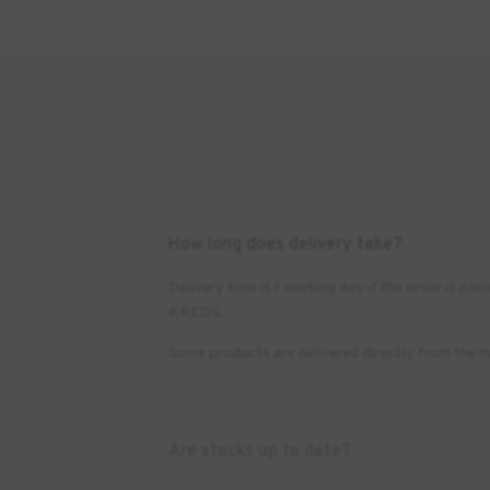
How long does delivery take?
Delivery time is 1 working day if the order is 
KREOS.
Some products are delivered directly from the m
Are stocks up to date?