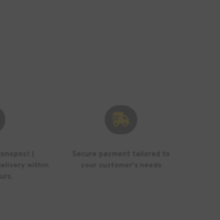

ronopost (
Secure payment tailored to
elivery within
your customer's needs
urs.