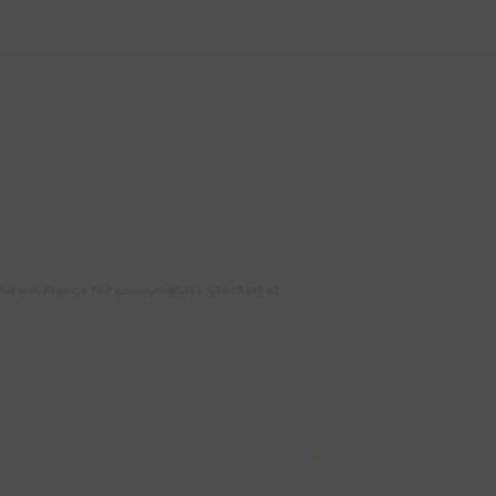
where in France for consumables stocked at