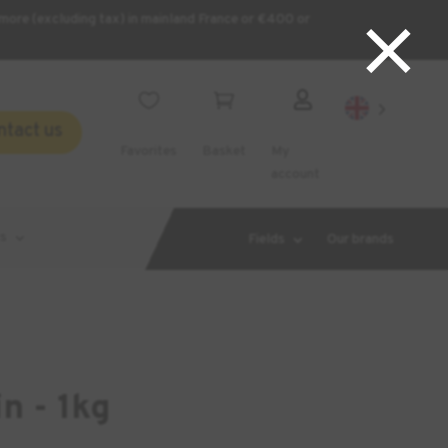
×
more (excluding tax) in mainland France or €400 or



ntact us
Favorites
Basket
My
account
s
Fields
Our brands
n - 1kg