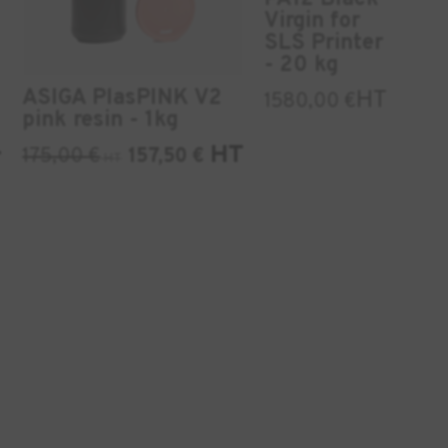
Virgin for
SLS Printer
- 20 kg
ASIGA PlasPINK V2
HT
1580,00
€
pink resin - 1kg
HT
175,00
€
157,50
€
T
HT