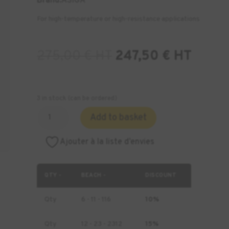
Brand:
ASIGA
For high-temperature or high-resistance applications
275,00
€
HT
247,50
€
HT
3 in stock (can be ordered)
Quantity
Add to basket
of
ASIGA
Ajouter à la liste d’envies
FusionGray
Resin
-
QTY -
BEACH -
DISCOUNT
1
kg
Qty
6 - 11 - 116
10%
Qty
12 - 23 - 2312
15%