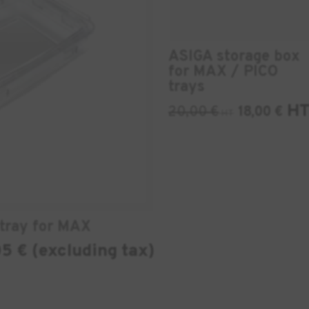
ASIGA storage box
for MAX / PICO
trays
H
20,00
€
18,00
€
HT
tray for MAX
5 € (excluding tax)