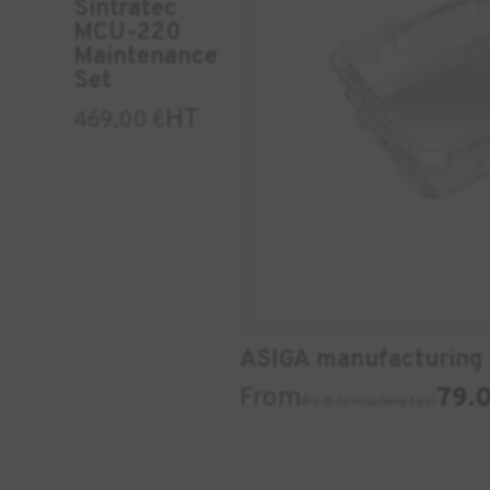
Sintratec
MCU-220
Maintenance
Set
HT
469,00
€
ASIGA manufacturing 
From
79.0
85 € (excluding tax)