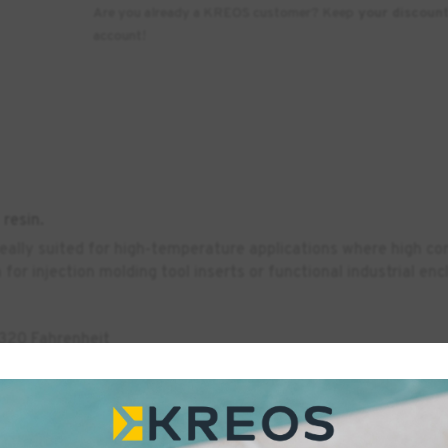
Are you already a KREOS customer? Keep
your discoun
account!
resin.
deally suited for high-temperature applications where high com
for injection molding tool inserts or functional industrial en
 320 Fahrenheit
rinters.
 & EN ISO 13485:2016