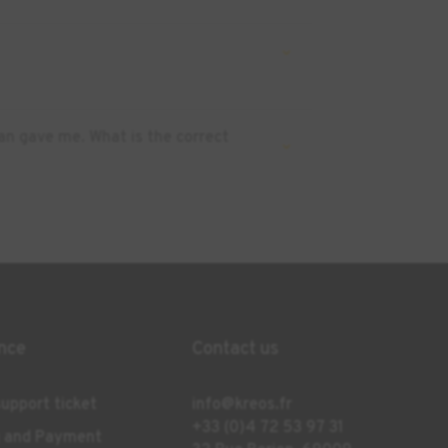
an gave me. What is the correct
nce
Contact us
upport ticket
info@kreos.fr
+33 (0)4 72 53 97 31
g and Payment