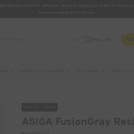
st delivery within 24–48 hours, with free shipping on orders of €200 or 
more (excluding tax) in Europe.
Co
HT
INCL. VAT
hines
Machining Consumables
3D scanners
Orthodontic
INDUSTRY
JEWELRY
ASIGA FusionGray Resi