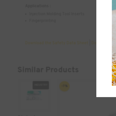
Applications :
Injection Molding Tool Inserts
Fingerprinting
Download the Safety Data Sheet
|
Download th
Similar Products
INDUSTRY
-7%