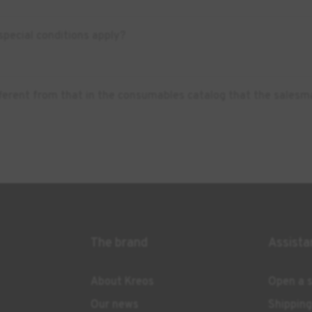
pecial conditions apply?
ifferent from that in the consumables catalog that the salesm
The brand
Assista
About Kreos
Open a s
Our news
Shippin