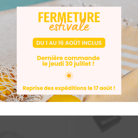
e User Manual
DENTAL
AUDIO
+2
INDUSTRY
DENTAL
+2
-10%