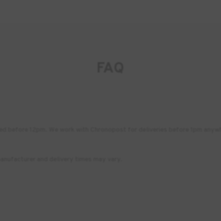
FAQ
placed before 12pm. We work with Chronopost for deliveries before 1pm any
anufacturer and delivery times may vary.