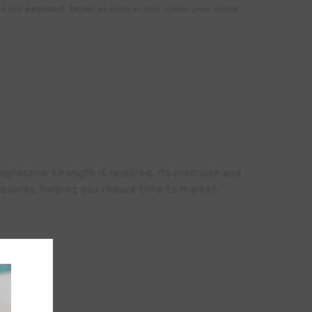
ts
and
payment terms
as soon as you create your online
pressive strength is required. Its precision and
closures, helping you reduce time to market.