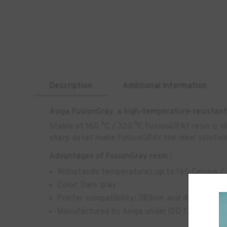
Description
Additional Information
Asiga FusionGray, a high-temperature-resistant 
Stable at 160 °C / 320 °F, FusionGRAY resin is i
sharp detail make FusionGRAY the ideal solution 
Advantages of FusionGray resin :
Withstands temperatures up to 160 Celsius /
Color: Dark gray
Printer compatibility: 385nm and 405nm 3D p
Manufactured by Asiga under ISO 13485:2016