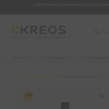
Order before noon for same-day shipping. Chronopo
Product
Search
3D printers
3D Printing Supplies
Dental Milling Mac
Home
/
3D Printing Supplies
/ ASIGA FusionGray Resin – 1 kg
-10%