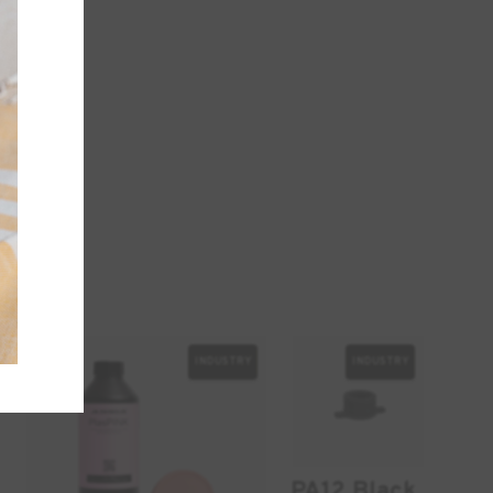
INDUSTRY
INDUSTRY
-10%
PA12 Black