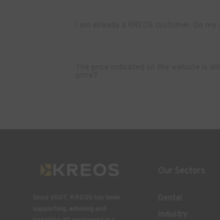
I am already a KREOS customer. Do my s
The price indicated on the website is d
price?
Our Sectors
Dental
Since 2007, KREOS has been
supporting, advising and
Industry